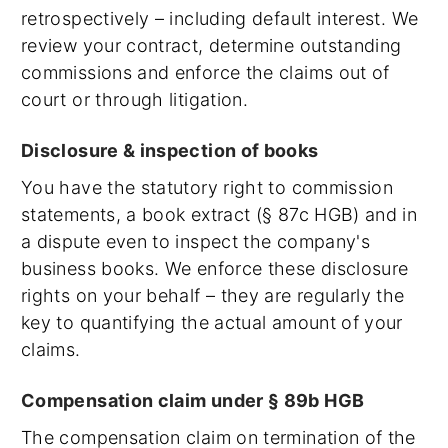
retrospectively – including default interest. We
review your contract, determine outstanding
commissions and enforce the claims out of
court or through litigation.
Disclosure & inspection of books
You have the statutory right to commission
statements, a book extract (§ 87c HGB) and in
a dispute even to inspect the company's
business books. We enforce these disclosure
rights on your behalf – they are regularly the
key to quantifying the actual amount of your
claims.
Compensation claim under § 89b HGB
The compensation claim on termination of the