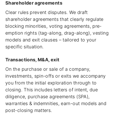
Shareholder agreements
Clear rules prevent disputes. We draft
shareholder agreements that clearly regulate
blocking minorities, voting agreements, pre-
emption rights (tag-along, drag-along), vesting
models and exit clauses – tailored to your
specific situation.
Transactions, M&A, exit
On the purchase or sale of a company,
investments, spin-offs or exits we accompany
you from the initial exploration through to
closing. This includes letters of intent, due
diligence, purchase agreements (SPA),
warranties & indemnities, earn-out models and
post-closing matters.