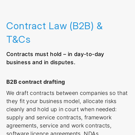
Contract Law (B2B) &
T&Cs
Contracts must hold – in day-to-day
business and in disputes.
B2B contract drafting
We draft contracts between companies so that
they fit your business model, allocate risks
cleanly and hold up in court when needed:
supply and service contracts, framework
agreements, service and work contracts,
software licence agreements, NDAs.