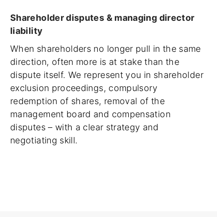
Shareholder disputes & managing director
liability
When shareholders no longer pull in the same
direction, often more is at stake than the
dispute itself. We represent you in shareholder
exclusion proceedings, compulsory
redemption of shares, removal of the
management board and compensation
disputes – with a clear strategy and
negotiating skill.