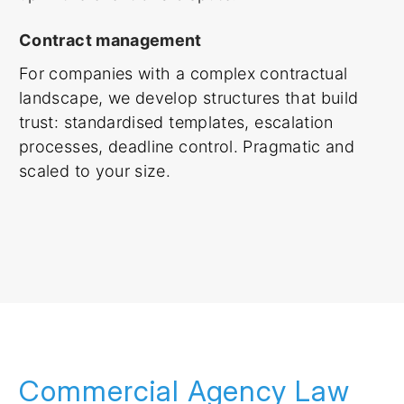
Contract management
For companies with a complex contractual
landscape, we develop structures that build
trust: standardised templates, escalation
processes, deadline control. Pragmatic and
scaled to your size.
Commercial Agency Law