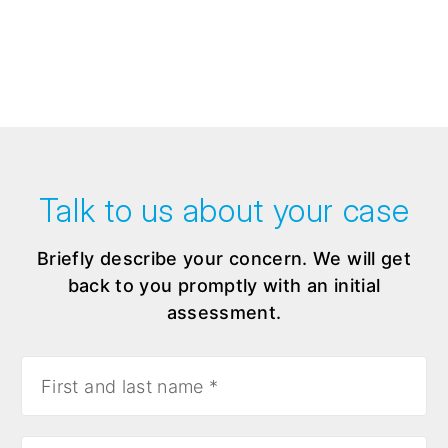
Talk to us about your case
Briefly describe your concern. We will get
back to you promptly with an initial
assessment.