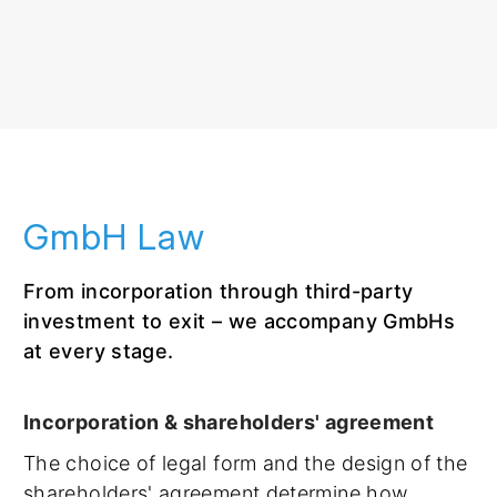
GmbH Law
From incorporation through third-party
investment to exit – we accompany GmbHs
at every stage.
Incorporation & shareholders' agreement
The choice of legal form and the design of the
shareholders' agreement determine how