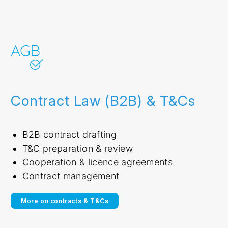
Contract Law (B2B) & T&Cs
B2B contract drafting
T&C preparation & review
Cooperation & licence agreements
Contract management
More on contracts & T&Cs