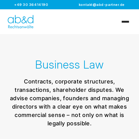
+49 30 36414190
kontakt@abd-partner.de
Business Law
Contracts, corporate structures,
transactions, shareholder disputes. We
advise companies, founders and managing
directors with a clear eye on what makes
commercial sense – not only on what is
legally possible.