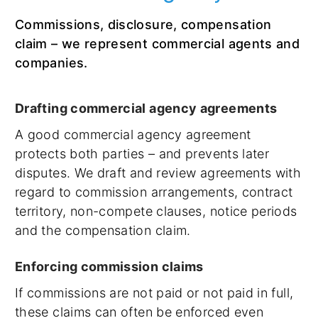
Commissions, disclosure, compensation
claim – we represent commercial agents and
companies.
Drafting commercial agency agreements
A good commercial agency agreement
protects both parties – and prevents later
disputes. We draft and review agreements with
regard to commission arrangements, contract
territory, non-compete clauses, notice periods
and the compensation claim.
Enforcing commission claims
If commissions are not paid or not paid in full,
these claims can often be enforced even