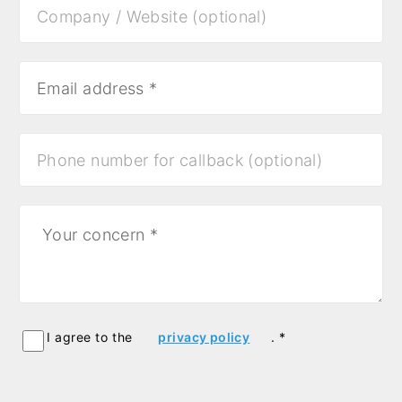
I agree to the
privacy policy
. *