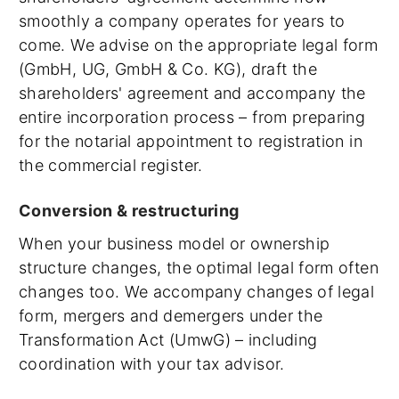
smoothly a company operates for years to
come. We advise on the appropriate legal form
(GmbH, UG, GmbH & Co. KG), draft the
shareholders' agreement and accompany the
entire incorporation process – from preparing
for the notarial appointment to registration in
the commercial register.
Conversion & restructuring
When your business model or ownership
structure changes, the optimal legal form often
changes too. We accompany changes of legal
form, mergers and demergers under the
Transformation Act (UmwG) – including
coordination with your tax advisor.