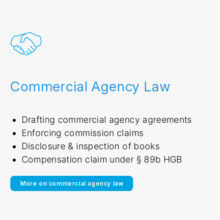
Commercial Agency Law
Drafting commercial agency agreements
Enforcing commission claims
Disclosure & inspection of books
Compensation claim under § 89b HGB
More on commercial agency law