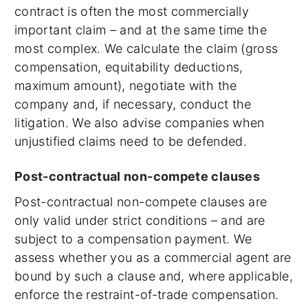
contract is often the most commercially
important claim – and at the same time the
most complex. We calculate the claim (gross
compensation, equitability deductions,
maximum amount), negotiate with the
company and, if necessary, conduct the
litigation. We also advise companies when
unjustified claims need to be defended.
Post-contractual non-compete clauses
Post-contractual non-compete clauses are
only valid under strict conditions – and are
subject to a compensation payment. We
assess whether you as a commercial agent are
bound by such a clause and, where applicable,
enforce the restraint-of-trade compensation.