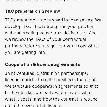
T&C preparation & review
T&Cs are a tool – not an end in themselves. We
develop T&Cs that strengthen your position
without creating cease-and-desist risks. And
we review the T&Cs of your contractual
partners before you sign – so you know what
you are getting into.
Cooperation & licence agreements
Joint ventures, distribution partnerships,
licence models: here the devil is in the detail.
We structure cooperation agreements so that
both sides know clearly who may do what,
what it costs, and how the contract is wound
up in the event of a dispute.