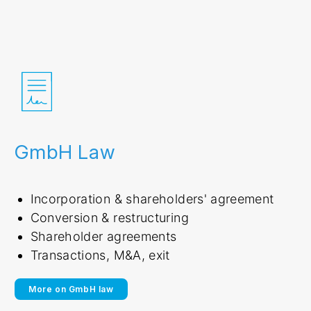
GmbH Law
Incorporation & shareholders' agreement
Conversion & restructuring
Shareholder agreements
Transactions, M&A, exit
More on GmbH law